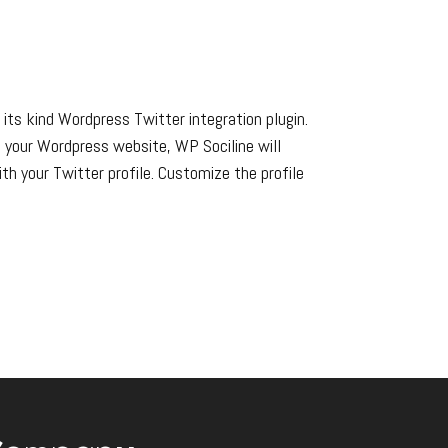
 its kind Wordpress Twitter integration plugin.
n your Wordpress website, WP Sociline will
th your Twitter profile. Customize the profile