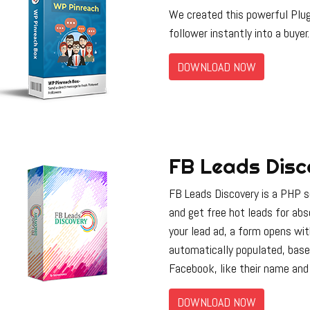
We created this powerful Plug
follower instantly into a buyer.
DOWNLOAD NOW
FB Leads Disc
FB Leads Discovery is a PHP sc
and get free hot leads for ab
your lead ad, a form opens wi
automatically populated, base
Facebook, like their name and 
DOWNLOAD NOW