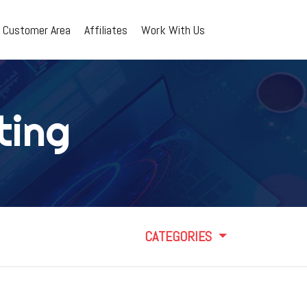
Customer Area
Affiliates
Work With Us
ting
CATEGORIES