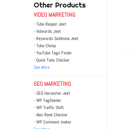
Other Products
VIDEO MARKETING
- Tube Reaper Jeet
- Vidwords Jeet
- Keywords Goldmine Jeet
- Tube Chimp
- YouTube Tags Finder
- Quick Tube Checker
See More..
SEO MARKETING
- SEO Harvester Jeet
- WP TagSeeder
- WP Traffic Shift
- Alex Rank Checker
- WP Comment maker