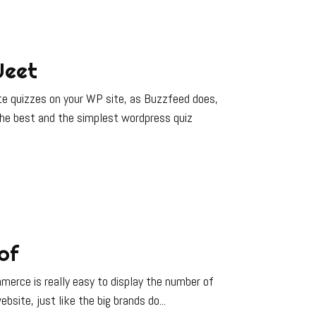
Jeet
e quizzes on your WP site, as Buzzfeed does,
 the best and the simplest wordpress quiz
of
erce is really easy to display the number of
ebsite, just like the big brands do...