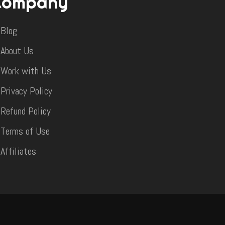
Company
Blog
About Us
Work with Us
Privacy Policy
Refund Policy
Terms of Use
Affiliates