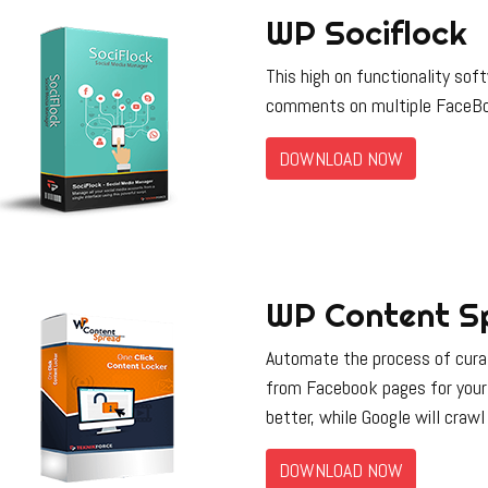
WP Sociflock
This high on functionality so
comments on multiple FaceBo
DOWNLOAD NOW
WP Content S
Automate the process of curat
from Facebook pages for your
better, while Google will crawl
DOWNLOAD NOW