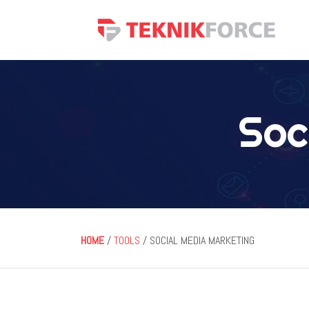
Soc
HOME
/
TOOLS
/ SOCIAL MEDIA MARKETING