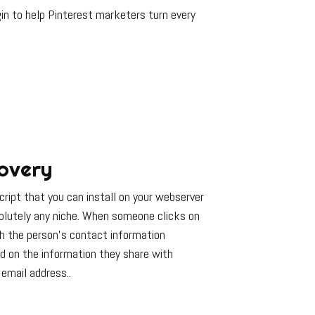
in to help Pinterest marketers turn every
overy
ript that you can install on your webserver
solutely any niche. When someone clicks on
th the person’s contact information
d on the information they share with
email address..