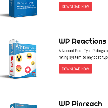
DOWNLOAD NOW
WP Reactions
Advanced Post Type Ratings all
rating system to any post typ
DOWNLOAD NOW
WP Pinreach