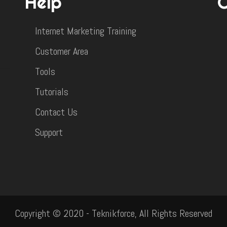
Help
Internet Marketing Training
Customer Area
Tools
Tutorials
Contact Us
Support
Copyright © 2020 - Teknikforce, All Rights Reserved