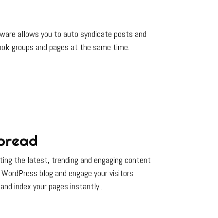
ftware allows you to auto syndicate posts and
ok groups and pages at the same time.
pread
ing the latest, trending and engaging content
 WordPress blog and engage your visitors
 and index your pages instantly..