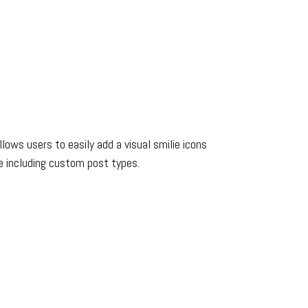
ows users to easily add a visual smilie icons
e including custom post types.