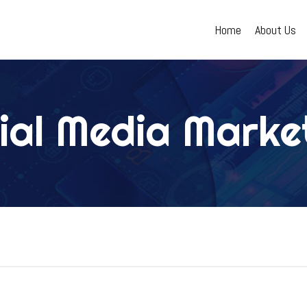
(current)
Home
About Us
ial Media Marke