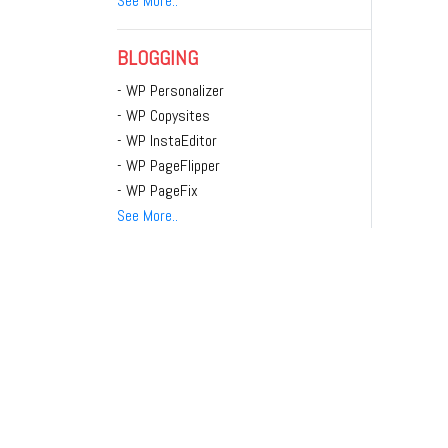
See More..
BLOGGING
- WP Personalizer
- WP Copysites
- WP InstaEditor
- WP PageFlipper
- WP PageFix
See More..