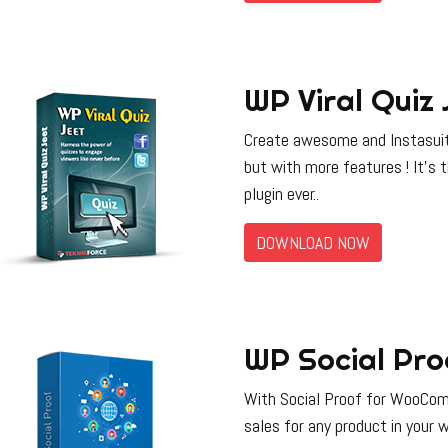
WP Viral Quiz 
Create awesome and Instasuit
but with more features ! It’s
plugin ever..
DOWNLOAD NOW
WP Social Pro
With Social Proof for WooComm
sales for any product in your w