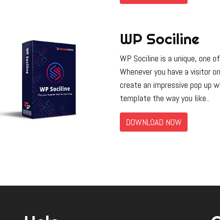
WP Sociline
WP Sociline is a unique, one of
Whenever you have a visitor o
create an impressive pop up wi
template the way you like..
DOWNLOAD NOW